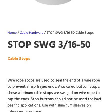
Home
/
Cable Hardware
/ STOP SWG 3/16-50 Cable Stops
STOP SWG 3/16-50
Cable Stops
Wire rope stops are used to seal the end of a wire rope
to prevent sharp frayed ends. Also called button stops,
these aluminum cable stops are swaged on wire rope to
cap the ends. Stop buttons should not be used for load
bearing applications. Use with aluminum sleeves on
galvanized wire rope.