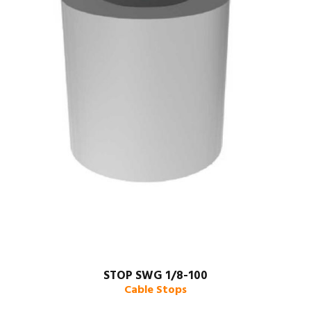
STOP SWG 1/8-100
Cable Stops