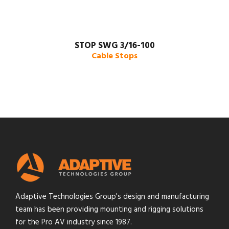
STOP SWG 3/16-100
Cable Stops
Adaptive Technologies Group's design and manufacturing
team has been providing mounting and rigging solutions
for the Pro AV industry since 1987.