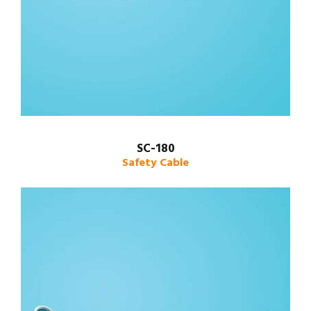
SC-180
Safety Cable