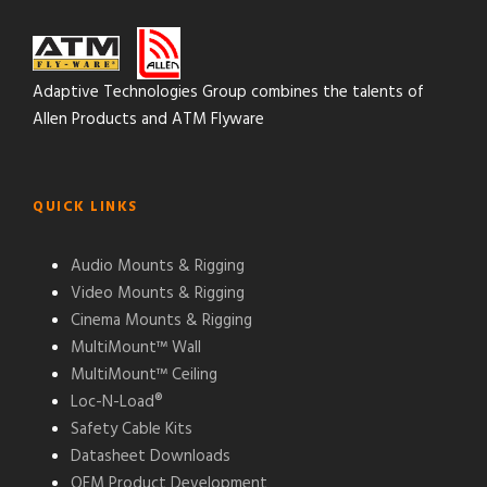
Adaptive Technologies Group combines the talents of
Allen Products and ATM Flyware
QUICK LINKS
Audio Mounts & Rigging
Video Mounts & Rigging
Cinema Mounts & Rigging
MultiMount™ Wall
MultiMount™ Ceiling
Loc-N-Load®
Safety Cable Kits
Datasheet Downloads
OEM Product Development