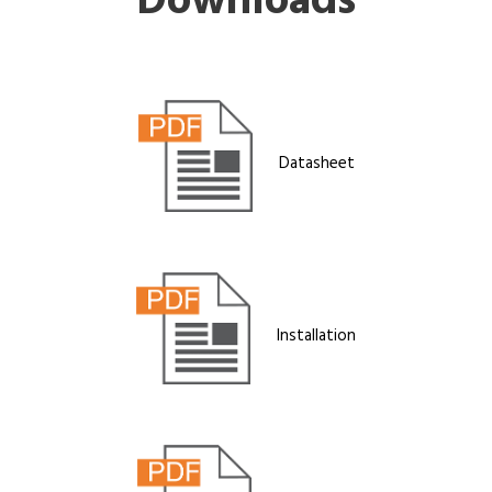
Downloads
Datasheet
Installation