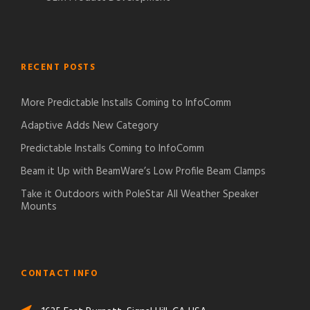
RECENT POSTS
More Predictable Installs Coming to InfoComm
Adaptive Adds New Category
Predictable Installs Coming to InfoComm
Beam it Up with BeamWare’s Low Profile Beam Clamps
Take it Outdoors with PoleStar All Weather Speaker
Mounts
CONTACT INFO