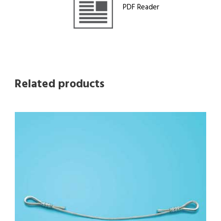
PDF Reader
Related products