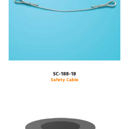
SC-188-18
Safety Cable