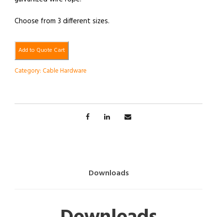
Choose from 3 different sizes.
Add to Quote Cart
Category:
Cable Hardware
Downloads