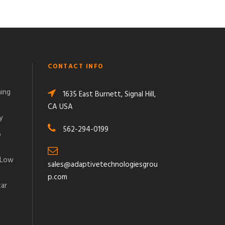
CONTACT INFO
ming
1635 East Burnett, Signal Hill,
CA USA
y
562-294-0199
o
 Low
sales@adaptivetechnologiesgrou
p.com
tar