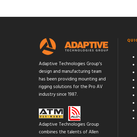
QUI
Adaptive Technologies Group's
design and manufacturing team
has been providing mounting and
rigging solutions for the Pro AV
industry since 1987.
Adaptive Technologies Group
combines the talents of Allen