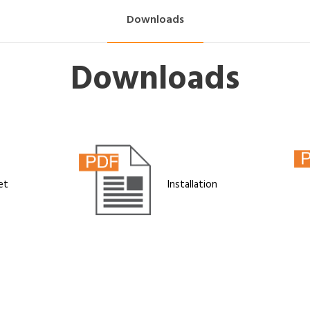
Downloads
Downloads
et
Installation