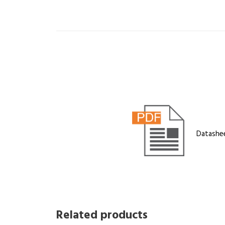
Datashe
Related products