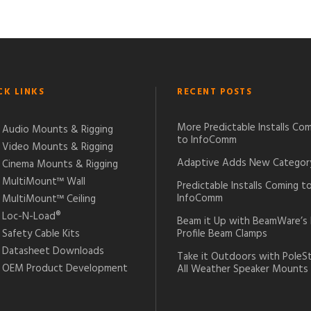
CK LINKS
RECENT POSTS
More Predictable Installs Co
Audio Mounts & Rigging
to InfoComm
Video Mounts & Rigging
Adaptive Adds New Categor
Cinema Mounts & Rigging
MultiMount™ Wall
Predictable Installs Coming t
InfoComm
MultiMount™ Ceiling
Loc-N-Load®
Beam it Up with BeamWare’s
Safety Cable Kits
Profile Beam Clamps
Datasheet Downloads
Take it Outdoors with PoleS
OEM Product Development
All Weather Speaker Mounts