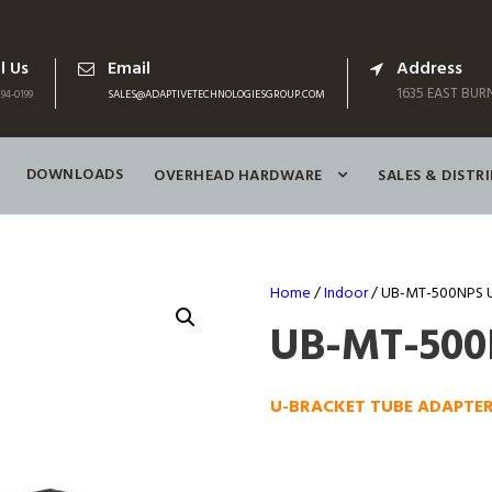
l Us
Email
Address
1635 EAST BURN
94-0199
SALES@ADAPTIVETECHNOLOGIESGROUP.COM
DOWNLOADS
OVERHEAD HARDWARE
SALES & DISTR
Home
/
Indoor
/ UB-MT-500NPS 
UB-MT-50
U-BRACKET TUBE ADAPTE