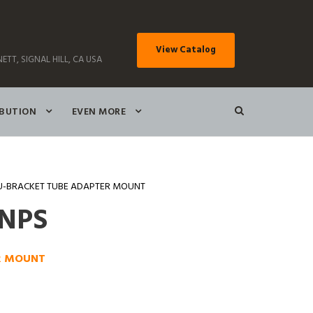
View Catalog
ETT, SIGNAL HILL, CA USA
IBUTION
EVEN MORE
U-BRACKET TUBE ADAPTER MOUNT
0NPS
R MOUNT