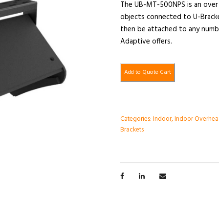
The UB-MT-500NPS is an over 
objects connected to U-Brack
then be attached to any numbe
Adaptive offers.
Add to Quote Cart
Categories:
Indoor
,
Indoor Overhea
Brackets