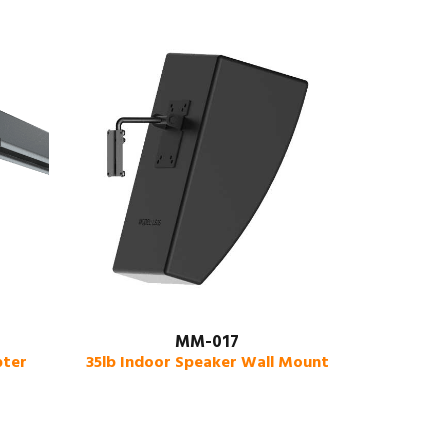
MM-017
pter
35lb Indoor Speaker Wall Mount