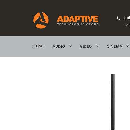
Cal
562-2
HOME
AUDIO
VIDEO
CINEMA