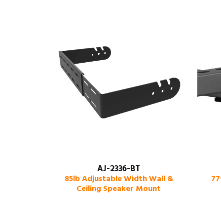
AJ-2336-BT
85lb Adjustable Width Wall &
77
Ceiling Speaker Mount