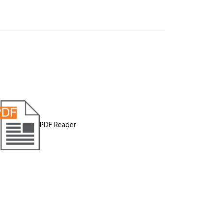
PDF Reader