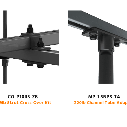
CG-P1045-ZB
MP-1.5NPS-TA
9lb Strut Cross-Over Kit
220lb Channel Tube Ada