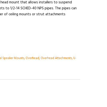
head mount that allows installers to suspend
ets to 1/2-14 SCHED-40 NPS pipes. The pipes can
r of ceiling mounts or strut attachments
d Speaker Mounts
,
Overhead
,
Overhead Attachments
,
U-