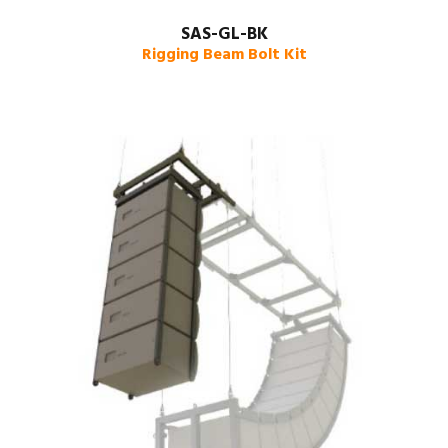
SAS-GL-BK
Rigging Beam Bolt Kit