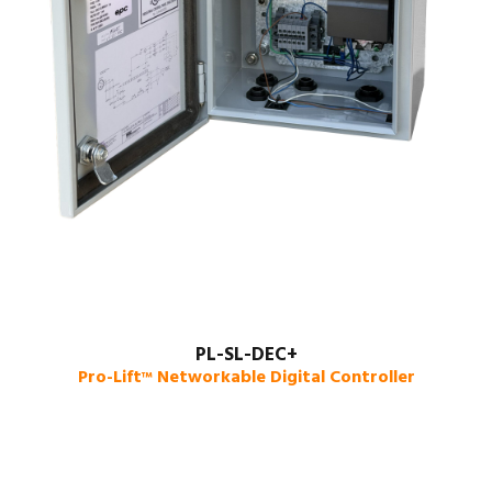
PL-SL-DEC+
Pro-Lift
Networkable Digital Controller
™