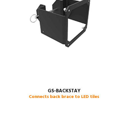
GS-BACKSTAY
Connects back brace to LED tiles