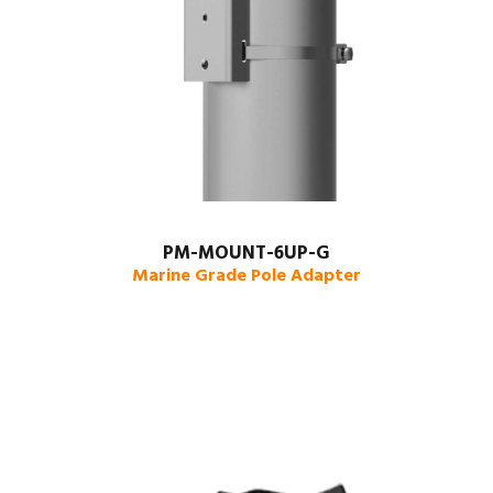
PM-MOUNT-6UP-G
Marine Grade Pole Adapter