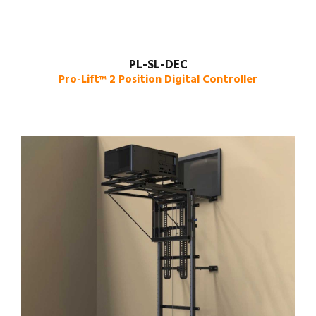
PL-SL-DEC
Pro-Lift
2 Position Digital Controller
™