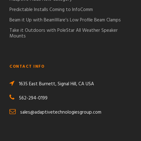
Predictable Installs Coming to InfoComm
Beam it Up with BeamWare’s Low Profile Beam Clamps
Take it Outdoors with PoleStar All Weather Speaker
Mounts
CONTACT INFO
1635 East Burnett, Signal Hill, CA USA
562-294-0199
sales@adaptivetechnologiesgroup.com