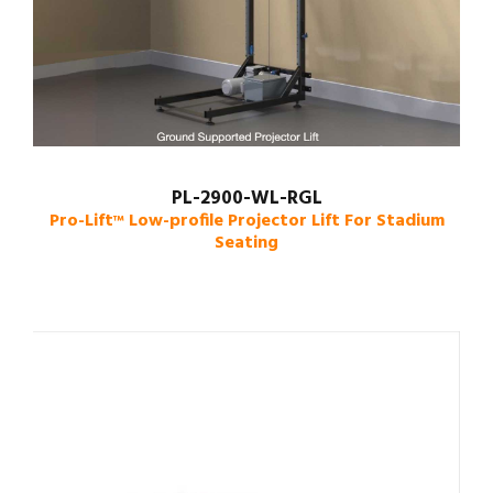
PL-2900-WL-RGL
Pro-Lift
Low-profile Projector Lift For Stadium
™
Seating