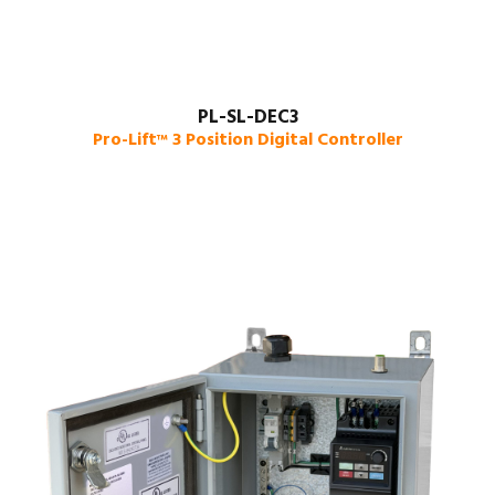
PL-SL-DEC3
Pro-Lift
3 Position Digital Controller
™