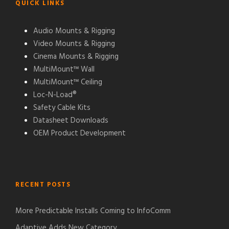
QUICK LINKS
Audio Mounts & Rigging
Video Mounts & Rigging
Cinema Mounts & Rigging
MultiMount™ Wall
MultiMount™ Ceiling
Loc-N-Load®
Safety Cable Kits
Datasheet Downloads
OEM Product Development
RECENT POSTS
More Predictable Installs Coming to InfoComm
Adaptive Adds New Category