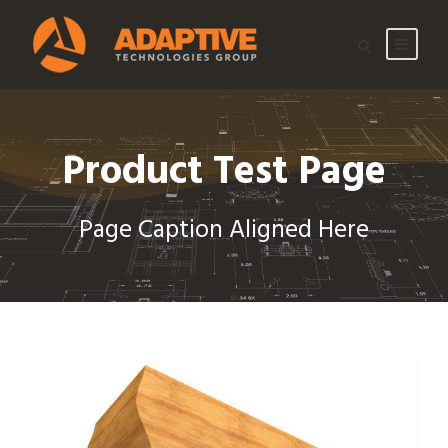
Product Test Page
Page Caption Aligned Here