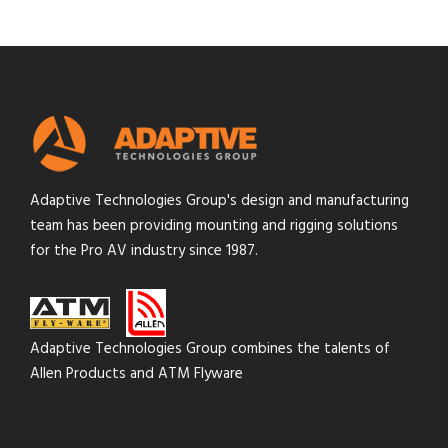
Adaptive Technologies Group's design and manufacturing
team has been providing mounting and rigging solutions
for the Pro AV industry since 1987.
Adaptive Technologies Group combines the talents of
Allen Products and ATM Flyware