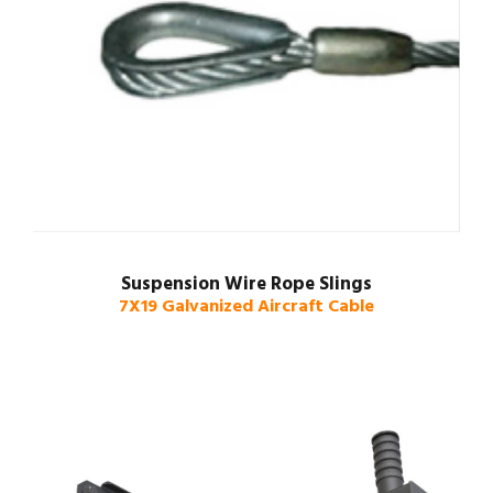
Suspension Wire Rope Slings
7X19 Galvanized Aircraft Cable