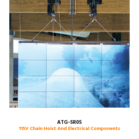
ATG-SR05
115V Chain Hoist And Electrical Components