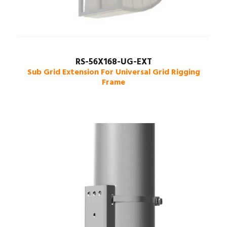
RS-56X168-UG-EXT
Sub Grid Extension For Universal Grid Rigging
Frame