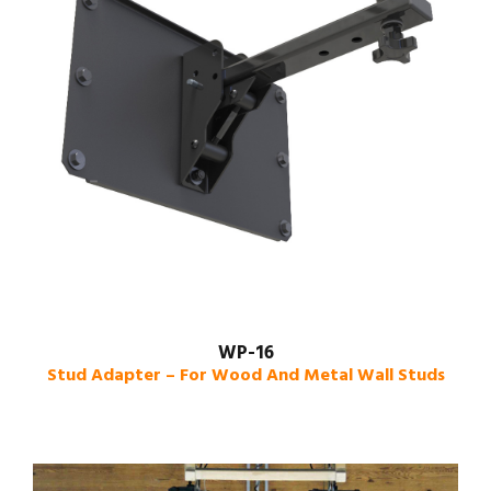
WP-16
Stud Adapter – For Wood And Metal Wall Studs