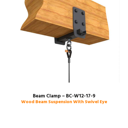
Beam Clamp – BC-W12-17-9
Wood Beam Suspension With Swivel Eye