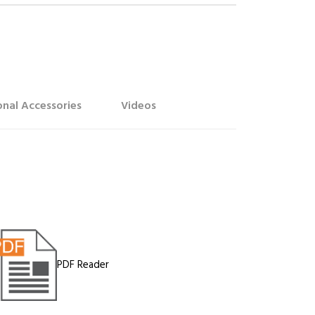
nal Accessories
Videos
PDF Reader