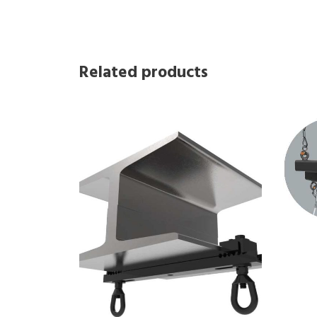
Related products