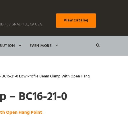
View Catalog
ETT, SIGNAL HILL, CA USA
IBUTION
EVEN MORE
 BC16-21-0 Low Profile Beam Clamp With Open Hang
 – BC16-21-0
ith Open Hang Point