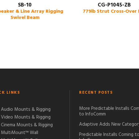
SB-10
CG-P1045-ZB
peaker & Line Array Rigging
779lb Strut Cross-Over 
Swivel Beam
CK LINKS
RECENT POSTS
More Predictable Installs Co
Audio Mounts & Rigging
to InfoComm
Video Mounts & Rigging
Adaptive Adds New Categor
Cinema Mounts & Rigging
MultiMount™ Wall
Predictable Installs Coming t