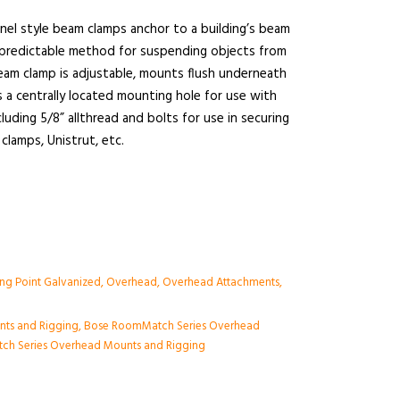
nel style beam clamps anchor to a building’s beam
d predictable method for suspending objects from
eam clamp is adjustable, mounts flush underneath
 a centrally located mounting hole for use with
uding 5/8” allthread and bolts for use in securing
 clamps, Unistrut, etc.
ng Point Galvanized
,
Overhead
,
Overhead Attachments
,
nts and Rigging
,
Bose RoomMatch Series Overhead
ch Series Overhead Mounts and Rigging