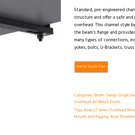
Standard, pre-engineered chan
structure and offer a safe an
overhead. This channel style b
the beam’s flange and provides
many types of connections, incl
yokes, bolts, U-Brackets, truss
Add to Quote Cart
Categories:
Beam Clamps Single Ha
Overhead AV Attach Points
Tags:
Bose LT Series Overhead Mou
Mounts and Rigging
,
Bose ShowMat