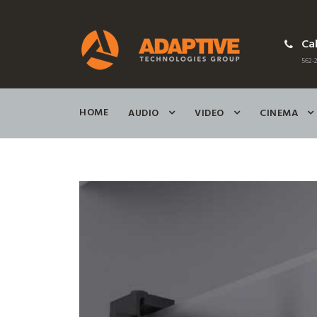
Cal
562-2
HOME
AUDIO
VIDEO
CINEMA