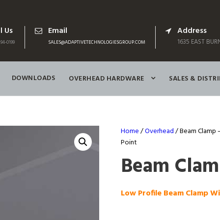
l Us
Email
Address
1635 EAST BURN
94-0199
SALES@ADAPTIVETECHNOLOGIESGROUP.COM
DOWNLOADS
OVERHEAD HARDWARE
SALES & DISTR
Home
/
Overhead
/ Beam Clamp –
Point
Beam Clamp
Low Profile Beam Clamp W