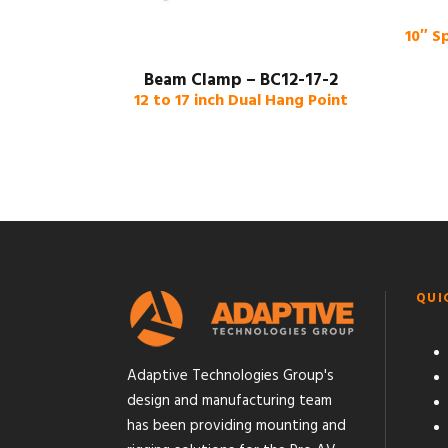
10″ S
Beam Clamp – BC12-17-2
12 to 17 inch Dual Hang Point
QUI
Adaptive Technologies Group's
design and manufacturing team
has been providing mounting and