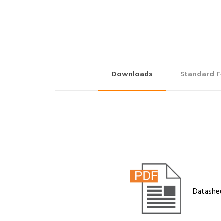
Downloads
Standard F
Datashe