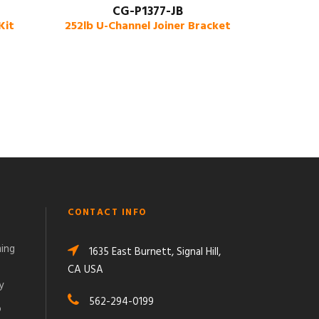
CG-P1377-JB
Kit
252lb U-Channel Joiner Bracket
CONTACT INFO
ming
1635 East Burnett, Signal Hill,
CA USA
y
562-294-0199
o