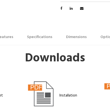
eatures
Specifications
Dimensions
Optio
Downloads
et
Installation