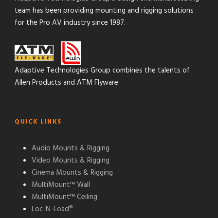
team has been providing mounting and rigging solutions
for the Pro AV industry since 1987.
Adaptive Technologies Group combines the talents of
Allen Products and ATM Flyware
QUICK LINKS
Audio Mounts & Rigging
Video Mounts & Rigging
Cinema Mounts & Rigging
MultiMount™ Wall
MultiMount™ Ceiling
Loc-N-Load®