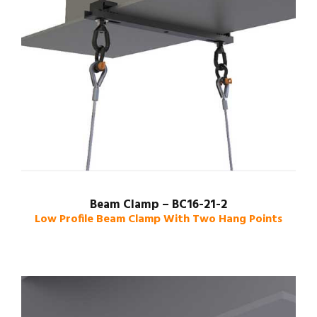
Beam Clamp – BC16-21-2
Low Profile Beam Clamp With Two Hang Points