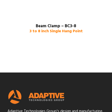
Beam Clamp – BC3-8
3 to 8 inch Single Hang Point
Adaptive Technologies Group's design and manufacturing