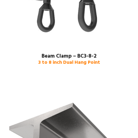
Beam Clamp – BC3-8-2
3 to 8 inch Dual Hang Point