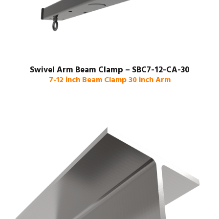
Swivel Arm Beam Clamp – SBC7-12-CA-30
7-12 inch Beam Clamp 30 inch Arm