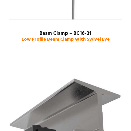
Beam Clamp – BC16-21
Low Profile Beam Clamp With Swivel Eye