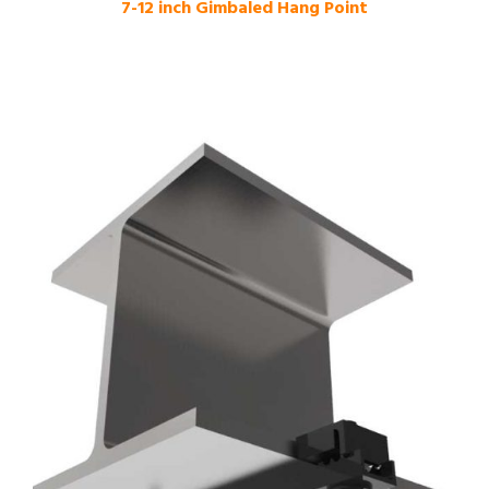
7-12 inch Gimbaled Hang Point