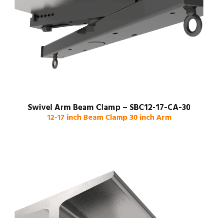
Swivel Arm Beam Clamp – SBC12-17-CA-30
12-17 inch Beam Clamp 30 inch Arm