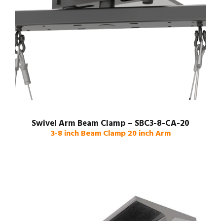
Swivel Arm Beam Clamp – SBC3-8-CA-20
3-8 inch Beam Clamp 20 inch Arm