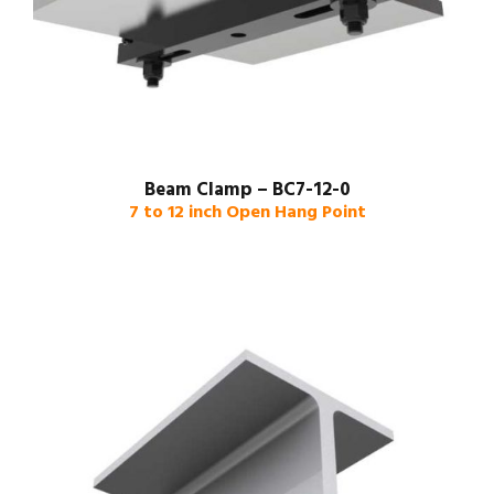
Beam Clamp – BC7-12-0
7 to 12 inch Open Hang Point