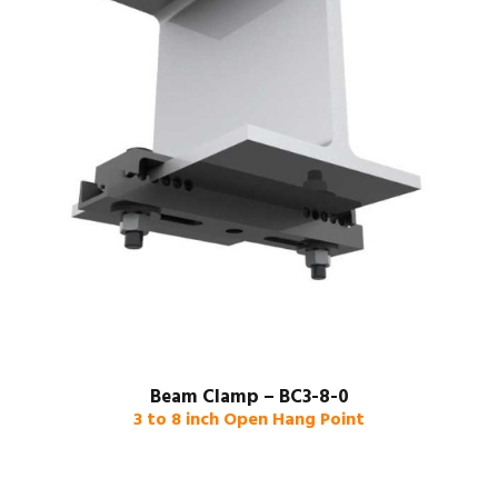
Beam Clamp – BC3-8-0
3 to 8 inch Open Hang Point