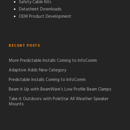
Safety Cable Kits
Datasheet Downloads
OEM Product Development
RECENT POSTS
More Predictable Installs Coming to InfoComm
Adaptive Adds New Category
Predictable Installs Coming to InfoComm
Beam it Up with BeamWare’s Low Profile Beam Clamps
Take it Outdoors with PoleStar All Weather Speaker
Mounts