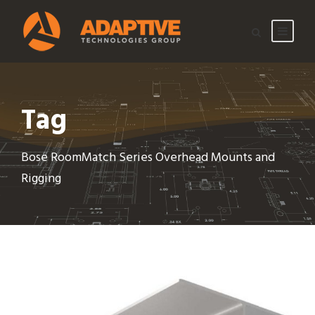
Tag
Bose RoomMatch Series Overhead Mounts and
Rigging