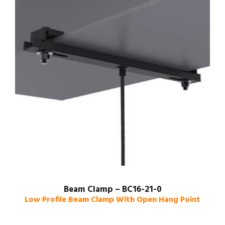
Beam Clamp – BC16-21-0
Low Profile Beam Clamp With Open Hang Point