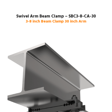
Swivel Arm Beam Clamp – SBC3-8-CA-30
3-8 inch Beam Clamp 30 inch Arm