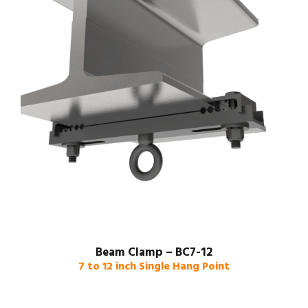
Beam Clamp – BC7-12
7 to 12 inch Single Hang Point