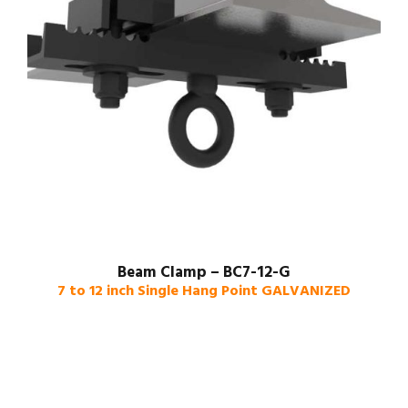
Beam Clamp – BC7-12-G
7 to 12 inch Single Hang Point GALVANIZED