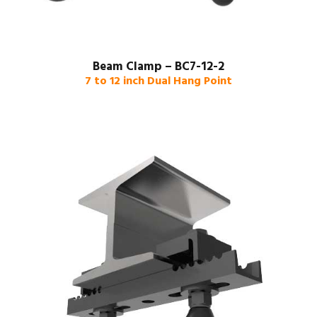
Beam Clamp – BC7-12-2
7 to 12 inch Dual Hang Point