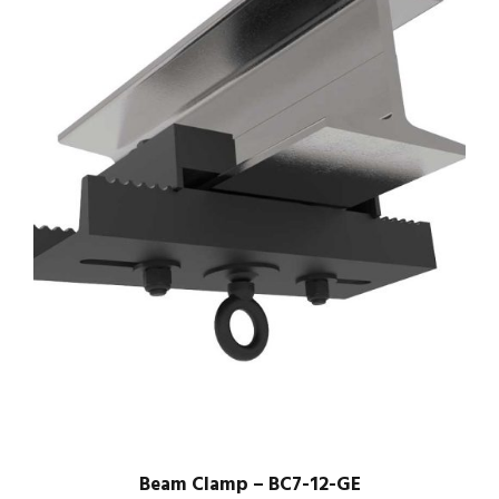
Beam Clamp – BC7-12-GE