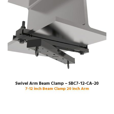
Swivel Arm Beam Clamp – SBC7-12-CA-20
7-12 inch Beam Clamp 20 inch Arm