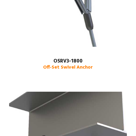
OSRV3-1800
Off-Set Swivel Anchor