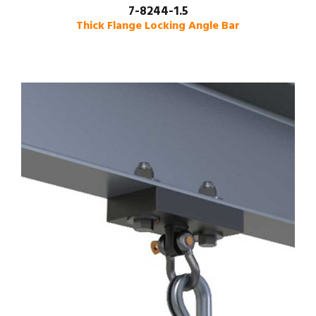
7-8244-1.5
Thick Flange Locking Angle Bar