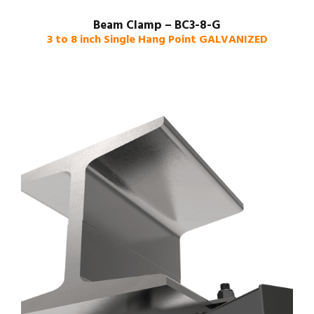
Beam Clamp – BC3-8-G
3 to 8 inch Single Hang Point GALVANIZED