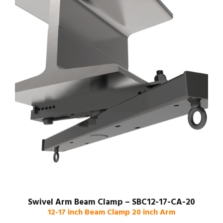
Swivel Arm Beam Clamp – SBC12-17-CA-20
12-17 inch Beam Clamp 20 inch Arm