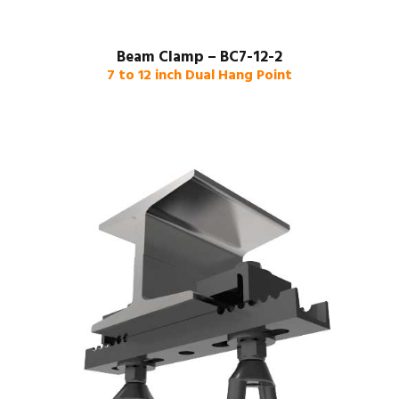
Beam Clamp – BC7-12-2
7 to 12 inch Dual Hang Point