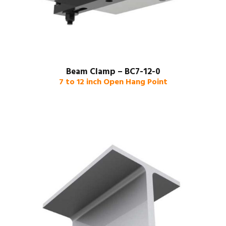
Beam Clamp – BC7-12-0
7 to 12 inch Open Hang Point