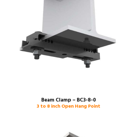
Beam Clamp – BC3-8-0
3 to 8 inch Open Hang Point