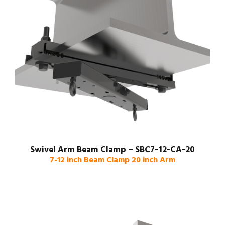
Swivel Arm Beam Clamp – SBC7-12-CA-20
7-12 inch Beam Clamp 20 inch Arm