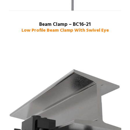
Beam Clamp – BC16-21
Low Profile Beam Clamp With Swivel Eye