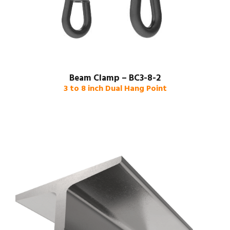
Beam Clamp – BC3-8-2
3 to 8 inch Dual Hang Point