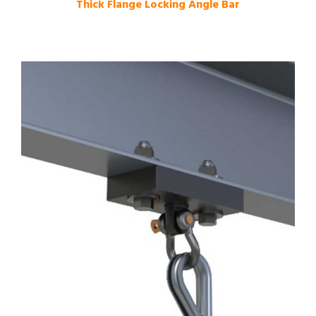
Thick Flange Locking Angle Bar