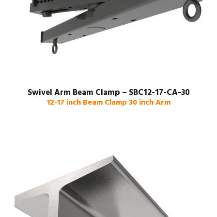
Swivel Arm Beam Clamp – SBC12-17-CA-30
12-17 inch Beam Clamp 30 inch Arm