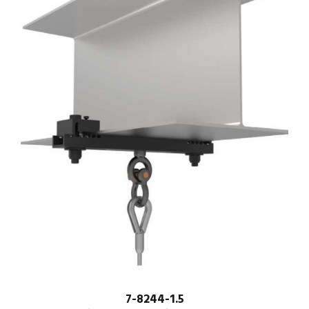
7-8244-1.5