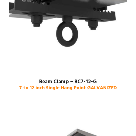
Beam Clamp – BC7-12-G
7 to 12 inch Single Hang Point GALVANIZED