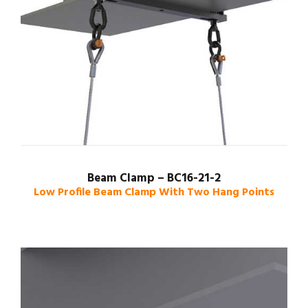
Beam Clamp – BC16-21-2
Low Profile Beam Clamp With Two Hang Points