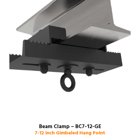
Beam Clamp – BC7-12-GE
7-12 inch Gimbaled Hang Point