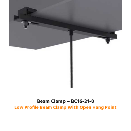
Beam Clamp – BC16-21-0
Low Profile Beam Clamp With Open Hang Point