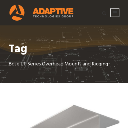
Tag
Bose LT Series Overhead Mounts and Rigging