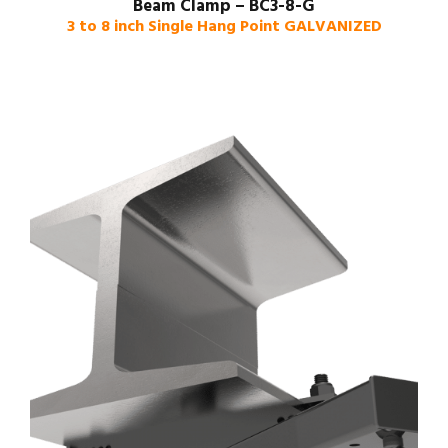
Beam Clamp – BC3-8-G
3 to 8 inch Single Hang Point GALVANIZED