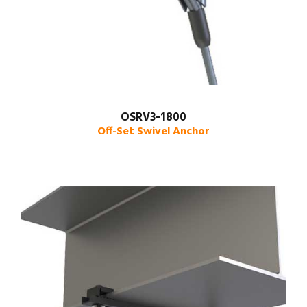
OSRV3-1800
Off-Set Swivel Anchor