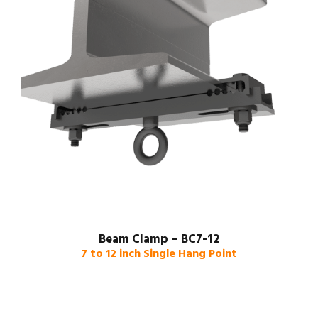
Beam Clamp – BC7-12
7 to 12 inch Single Hang Point