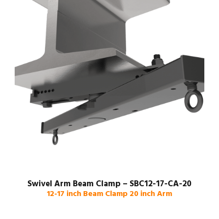
Swivel Arm Beam Clamp – SBC12-17-CA-20
12-17 inch Beam Clamp 20 inch Arm