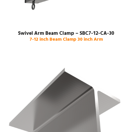
Swivel Arm Beam Clamp – SBC7-12-CA-30
7-12 inch Beam Clamp 30 inch Arm