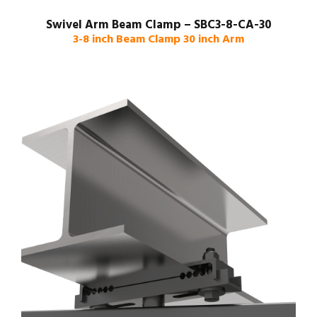
Swivel Arm Beam Clamp – SBC3-8-CA-30
3-8 inch Beam Clamp 30 inch Arm