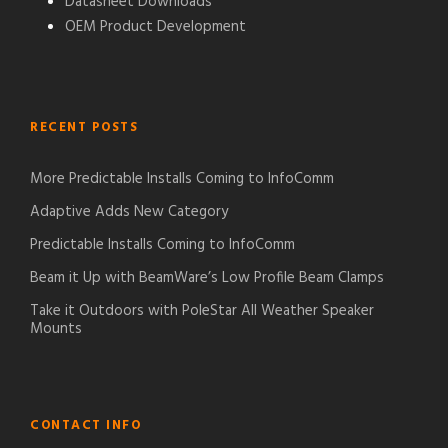
Datasheet Downloads
OEM Product Development
RECENT POSTS
More Predictable Installs Coming to InfoComm
Adaptive Adds New Category
Predictable Installs Coming to InfoComm
Beam it Up with BeamWare’s Low Profile Beam Clamps
Take it Outdoors with PoleStar All Weather Speaker
Mounts
CONTACT INFO