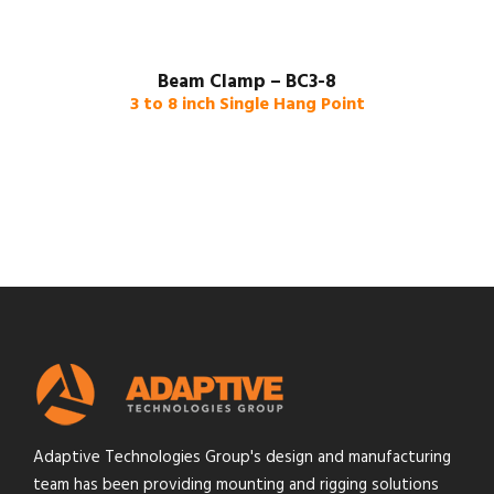
Beam Clamp – BC3-8
3 to 8 inch Single Hang Point
Adaptive Technologies Group's design and manufacturing
team has been providing mounting and rigging solutions