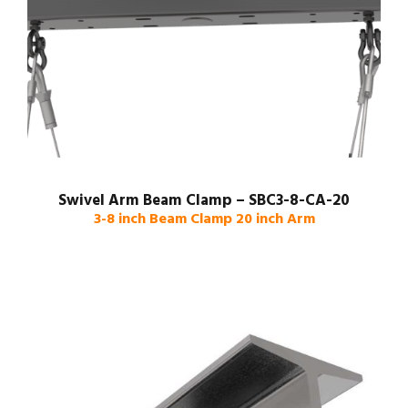
Swivel Arm Beam Clamp – SBC3-8-CA-20
3-8 inch Beam Clamp 20 inch Arm