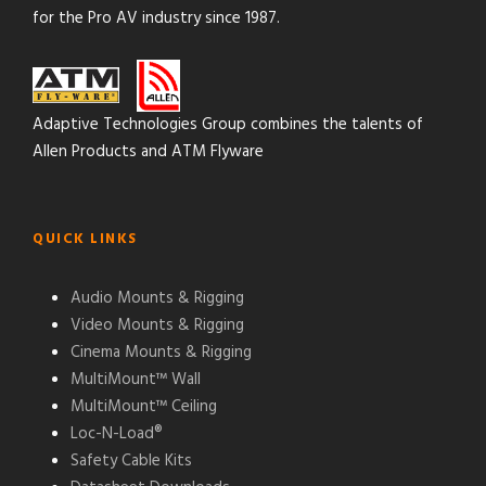
for the Pro AV industry since 1987.
Adaptive Technologies Group combines the talents of
Allen Products and ATM Flyware
QUICK LINKS
Audio Mounts & Rigging
Video Mounts & Rigging
Cinema Mounts & Rigging
MultiMount™ Wall
MultiMount™ Ceiling
Loc-N-Load®
Safety Cable Kits