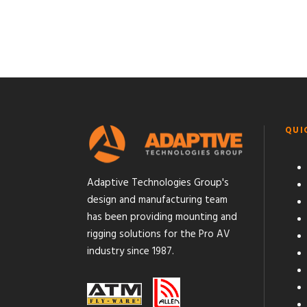
QUI
Adaptive Technologies Group's
design and manufacturing team
has been providing mounting and
rigging solutions for the Pro AV
industry since 1987.