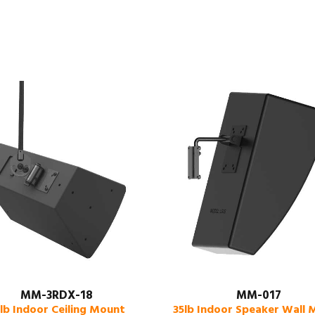
MM-3RDX-18
MM-017
lb Indoor Ceiling Mount
35lb Indoor Speaker Wall