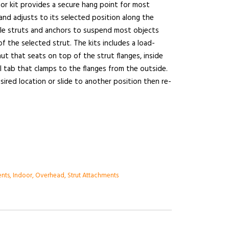
chor kit provides a secure hang point for most
 and adjusts to its selected position along the
iple struts and anchors to suspend most objects
of the selected strut. The kits includes a load-
 nut that seats on top of the strut flanges, inside
el tab that clamps to the flanges from the outside.
sired location or slide to another position then re-
ents
,
Indoor
,
Overhead
,
Strut Attachments