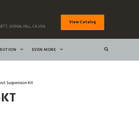
View Catalog
ETT, SIGNAL HILL, CA USA
IBUTION
EVEN MORE
rut Suspension Kit
-KT