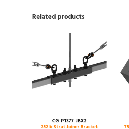
Related products
CG-P1377-JBX2
252lb Strut Joiner Bracket
75