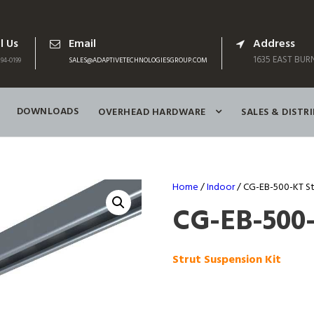
l Us
Email
Address
1635 EAST BURN
94-0199
SALES@ADAPTIVETECHNOLOGIESGROUP.COM
DOWNLOADS
OVERHEAD HARDWARE
SALES & DISTR
Home
/
Indoor
/ CG-EB-500-KT St
CG-EB-500
Strut Suspension Kit