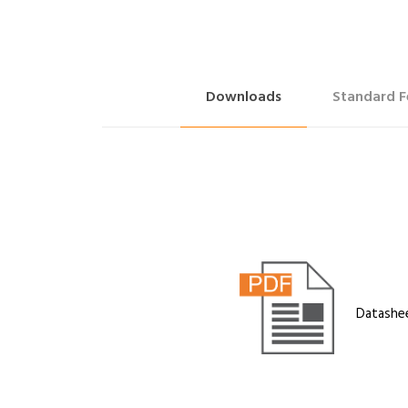
Downloads
Standard F
Datashe