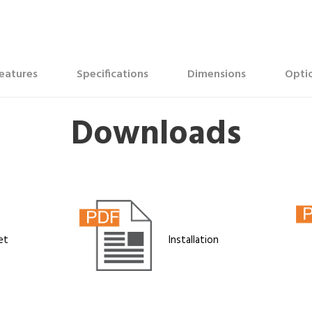
eatures
Specifications
Dimensions
Optio
Downloads
et
Installation