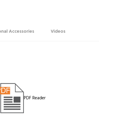
nal Accessories
Videos
PDF Reader