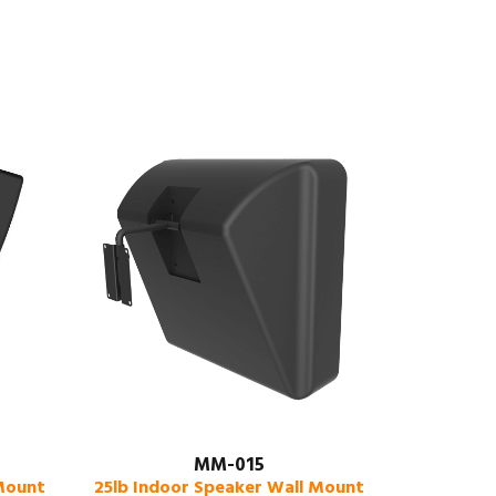
MM-015
 Mount
25lb Indoor Speaker Wall Mount