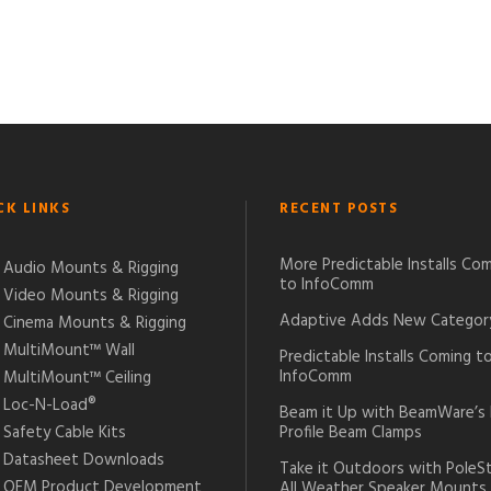
CK LINKS
RECENT POSTS
More Predictable Installs Co
Audio Mounts & Rigging
to InfoComm
Video Mounts & Rigging
Adaptive Adds New Categor
Cinema Mounts & Rigging
MultiMount™ Wall
Predictable Installs Coming t
InfoComm
MultiMount™ Ceiling
Loc-N-Load®
Beam it Up with BeamWare’s
Safety Cable Kits
Profile Beam Clamps
Datasheet Downloads
Take it Outdoors with PoleS
OEM Product Development
All Weather Speaker Mounts