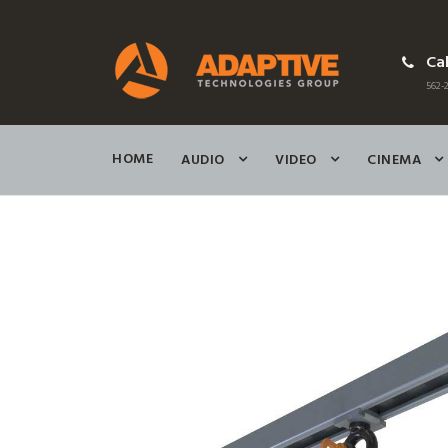
Cal
562-2
HOME
AUDIO
VIDEO
CINEMA