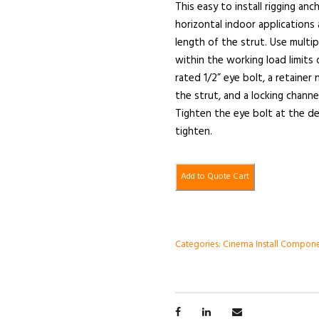
This easy to install rigging an
horizontal indoor applications
length of the strut. Use mult
within the working load limits 
rated 1/2” eye bolt, a retainer
the strut, and a locking chann
Tighten the eye bolt at the de
tighten.
Add to Quote Cart
Categories:
Cinema Install Compon