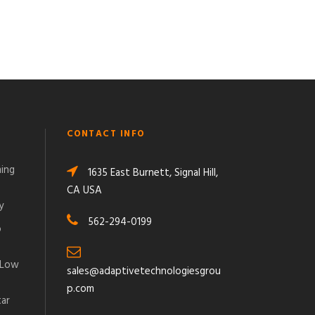
CONTACT INFO
ming
1635 East Burnett, Signal Hill,
CA USA
y
562-294-0199
o
 Low
sales@adaptivetechnologiesgrou
p.com
tar