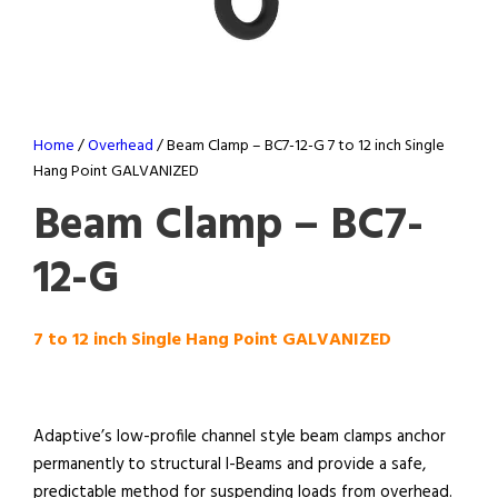
Home
/
Overhead
/ Beam Clamp – BC7-12-G 7 to 12 inch Single
Hang Point GALVANIZED
Beam Clamp – BC7-
12-G
7 to 12 inch Single Hang Point GALVANIZED
Adaptive’s low-profile channel style beam clamps anchor
permanently to structural I-Beams and provide a safe,
predictable method for suspending loads from overhead.