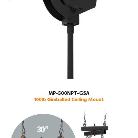
MP-500NPT-GSA
100lb Gimballed Ceiling Mount