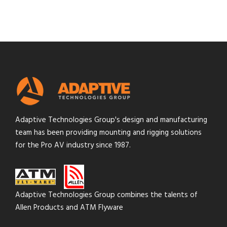
Adaptive Technologies Group's design and manufacturing
team has been providing mounting and rigging solutions
for the Pro AV industry since 1987.
Adaptive Technologies Group combines the talents of
Allen Products and ATM Flyware