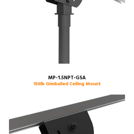
MP-1.5NPT-GSA
150lb Gimballed Ceiling Mount