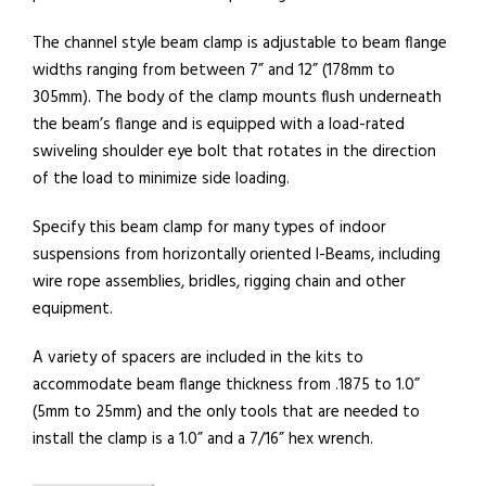
The channel style beam clamp is adjustable to beam flange
widths ranging from between 7” and 12” (178mm to
305mm). The body of the clamp mounts flush underneath
the beam’s flange and is equipped with a load-rated
swiveling shoulder eye bolt that rotates in the direction
of the load to minimize side loading.
Specify this beam clamp for many types of indoor
suspensions from horizontally oriented I-Beams, including
wire rope assemblies, bridles, rigging chain and other
equipment.
A variety of spacers are included in the kits to
accommodate beam flange thickness from .1875 to 1.0”
(5mm to 25mm) and the only tools that are needed to
install the clamp is a 1.0” and a 7/16” hex wrench.