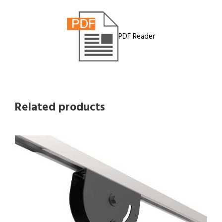
PDF Reader
Related products