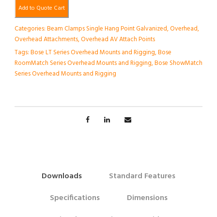
Add to Quote Cart
Categories:
Beam Clamps Single Hang Point Galvanized
,
Overhead
,
Overhead Attachments
,
Overhead AV Attach Points
Tags:
Bose LT Series Overhead Mounts and Rigging
,
Bose
RoomMatch Series Overhead Mounts and Rigging
,
Bose ShowMatch
Series Overhead Mounts and Rigging
Downloads
Standard Features
Specifications
Dimensions