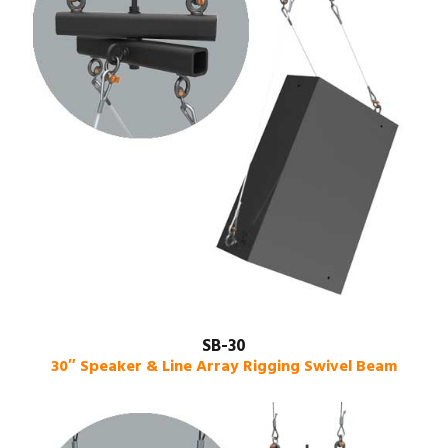
SB-30
30″ Speaker & Line Array Rigging Swivel Beam