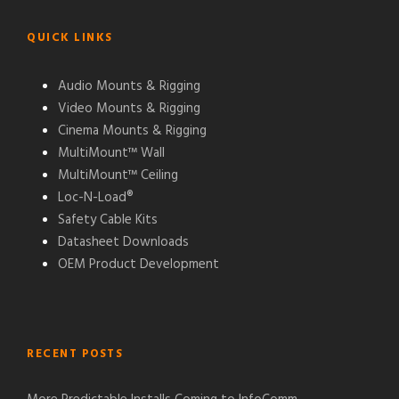
QUICK LINKS
Audio Mounts & Rigging
Video Mounts & Rigging
Cinema Mounts & Rigging
MultiMount™ Wall
MultiMount™ Ceiling
Loc-N-Load®
Safety Cable Kits
Datasheet Downloads
OEM Product Development
RECENT POSTS