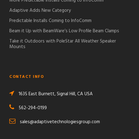
More Predictable Installs Coming to InfoComm
Adaptive Adds New Category
Predictable Installs Coming to InfoComm
Beam it Up with BeamWare’s Low Profile Beam Clamps
Take it Outdoors with PoleStar All Weather Speaker
Mounts
CONTACT INFO
1635 East Burnett, Signal Hill, CA USA
562-294-0199
sales@adaptivetechnologiesgroup.com