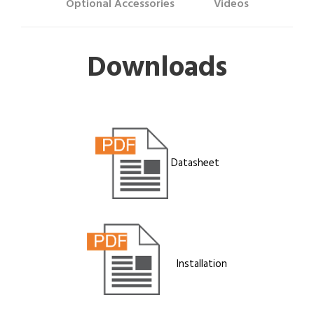
Optional Accessories
Videos
Downloads
Datasheet
Installation