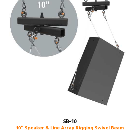
SB-10
10″ Speaker & Line Array Rigging Swivel Beam