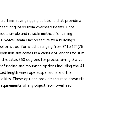
are time-saving rigging solutions that provide a
f securing loads from overhead Beams. Once
de a simple and reliable method for aiming
s. Swivel Beam Clamps secure to a building’s
el or wood, for widths ranging from 3” to 12” (76
spension arm comes in a variety of lengths to suit
and rotates 360 degrees for precise aiming. Swivel
 of rigging and mounting options including the AJ
fixed length wire rope suspensions and the
ble Kits. These options provide accurate down tilt
 requirements of any object from overhead.