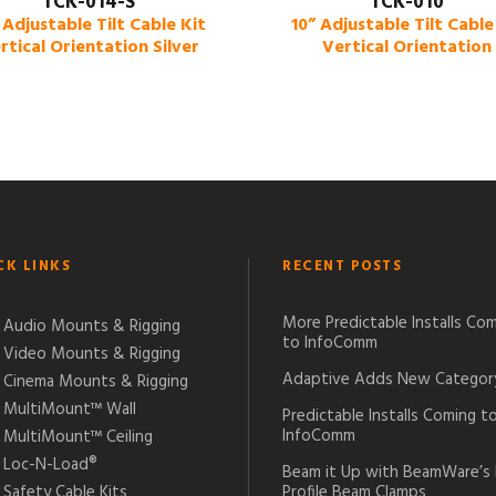
TCK-014-S
TCK-010
 Adjustable Tilt Cable Kit
10” Adjustable Tilt Cable
rtical Orientation Silver
Vertical Orientation
CK LINKS
RECENT POSTS
More Predictable Installs Co
Audio Mounts & Rigging
to InfoComm
Video Mounts & Rigging
Adaptive Adds New Categor
Cinema Mounts & Rigging
MultiMount™ Wall
Predictable Installs Coming t
InfoComm
MultiMount™ Ceiling
Loc-N-Load®
Beam it Up with BeamWare’s
Safety Cable Kits
Profile Beam Clamps