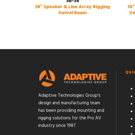
SB-38
38″ Speaker & Line Array Rigging
14”
Swivel Beam
Ve
QUI
Adaptive Technologies Group's
design and manufacturing team
has been providing mounting and
rigging solutions for the Pro AV
industry since 1987.