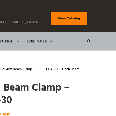
View Catalog
ETT, SIGNAL HILL, CA USA
IBUTION
EVEN MORE
ivel Arm Beam Clamp – SBC3-8-CA-303-8 inch Beam
m Beam Clamp –
-30
ch Arm