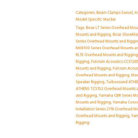
Categories:
Beam Clamps Swivel
,
I
Model Specific Mackie
Tags:
Bose LT Series Overhead Mou
Mounts and Rigging
,
Bose ShowMat
Series Overhead Mounts and Riggi
MK8100 Series Overhead Mounts a
RL15 Overhead Mounts and Riggin
Rigging
,
Fulcrum Acoustics CCX1265
Mounts and Rigging
,
Fulcrum Acous
Overhead Mounts and Rigging
,
Mac
Speaker Rigging
,
Turbosound ATHE
ATHENS TCS152 Overhead Mounts a
and Rigging
,
Yamaha CBR Series Mo
Mounts and Rigging
,
Yamaha Conce
Installation Series 2116 Overhead 
Overhead Mounts and Rigging
,
Yam
Rigging