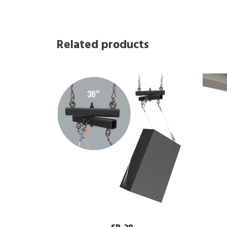
Related products