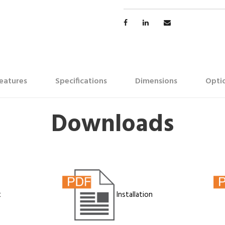
eatures
Specifications
Dimensions
Optio
Downloads
t
Installation