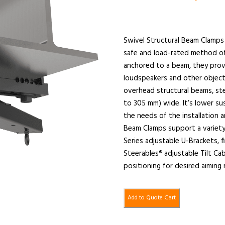
Swivel Structural Beam Clamps 
safe and load-rated method o
anchored to a beam, they provi
loudspeakers and other object
overhead structural beams, ste
to 305 mm) wide. It’s lower su
the needs of the installation 
Beam Clamps support a variety
Series adjustable U-Brackets, 
Steerables
adjustable Tilt Ca
®
positioning for desired aiming
Add to Quote Cart