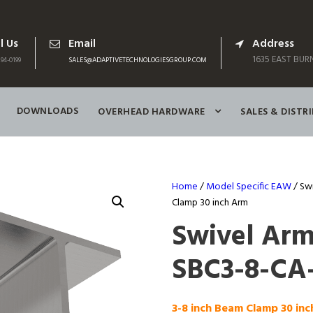
l Us
Email
Address
1635 EAST BURN
94-0199
SALES@ADAPTIVETECHNOLOGIESGROUP.COM
DOWNLOADS
OVERHEAD HARDWARE
SALES & DISTR
Home
/
Model Specific EAW
/ Sw
Clamp 30 inch Arm
Swivel Ar
SBC3-8-CA
3-8 inch Beam Clamp 30 in