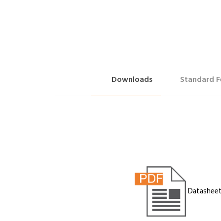
Downloads
Standard F
Datashee