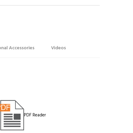
nal Accessories
Videos
PDF Reader