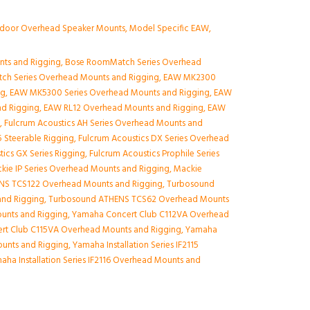
ndoor Overhead Speaker Mounts
,
Model Specific EAW
,
nts and Rigging
,
Bose RoomMatch Series Overhead
ch Series Overhead Mounts and Rigging
,
EAW MK2300
ng
,
EAW MK5300 Series Overhead Mounts and Rigging
,
EAW
nd Rigging
,
EAW RL12 Overhead Mounts and Rigging
,
EAW
g
,
Fulcrum Acoustics AH Series Overhead Mounts and
 Steerable Rigging
,
Fulcrum Acoustics DX Series Overhead
tics GX Series Rigging
,
Fulcrum Acoustics Prophile Series
kie IP Series Overhead Mounts and Rigging
,
Mackie
NS TCS122 Overhead Mounts and Rigging
,
Turbosound
nd Rigging
,
Turbosound ATHENS TCS62 Overhead Mounts
unts and Rigging
,
Yamaha Concert Club C112VA Overhead
rt Club C115VA Overhead Mounts and Rigging
,
Yamaha
Mounts and Rigging
,
Yamaha Installation Series IF2115
aha Installation Series IF2116 Overhead Mounts and