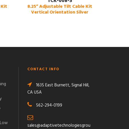
TCK-008-S
 Kit
8.25” Adjustable Tilt Cable Kit
Vertical Orientation Silver
CONTACT INFO
ming
1635 East Burnett, Signal Hill,
CA USA
y
562-294-0199
o
 Low
sales@adaptivetechnologiesgrou