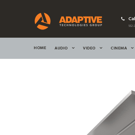
Cal
562-2
HOME
AUDIO
VIDEO
CINEMA