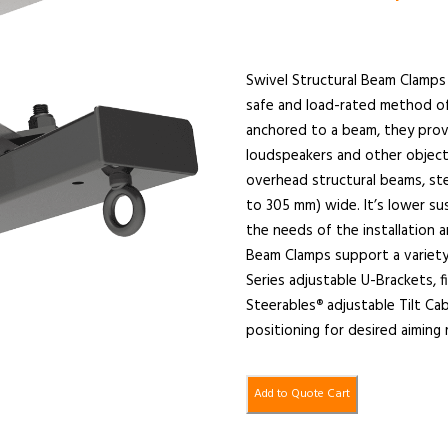
Swivel Structural Beam Clamps 
safe and load-rated method o
anchored to a beam, they provi
loudspeakers and other object
overhead structural beams, ste
to 305 mm) wide. It’s lower su
the needs of the installation 
Beam Clamps support a variety
Series adjustable U-Brackets, 
Steerables
adjustable Tilt Ca
®
positioning for desired aiming
Add to Quote Cart