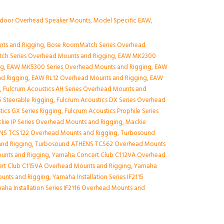
ndoor Overhead Speaker Mounts
,
Model Specific EAW
,
nts and Rigging
,
Bose RoomMatch Series Overhead
ch Series Overhead Mounts and Rigging
,
EAW MK2300
ng
,
EAW MK5300 Series Overhead Mounts and Rigging
,
EAW
nd Rigging
,
EAW RL12 Overhead Mounts and Rigging
,
EAW
g
,
Fulcrum Acoustics AH Series Overhead Mounts and
 Steerable Rigging
,
Fulcrum Acoustics DX Series Overhead
tics GX Series Rigging
,
Fulcrum Acoustics Prophile Series
kie IP Series Overhead Mounts and Rigging
,
Mackie
NS TCS122 Overhead Mounts and Rigging
,
Turbosound
nd Rigging
,
Turbosound ATHENS TCS62 Overhead Mounts
unts and Rigging
,
Yamaha Concert Club C112VA Overhead
rt Club C115VA Overhead Mounts and Rigging
,
Yamaha
Mounts and Rigging
,
Yamaha Installation Series IF2115
aha Installation Series IF2116 Overhead Mounts and