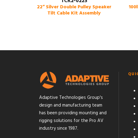
TCK2-022S
22” Silver Double Pulley Speaker
100
Tilt Cable Kit Assembly
QUI
Adaptive Technologies Group's
design and manufacturing team
has been providing mounting and
rigging solutions for the Pro AV
industry since 1987.