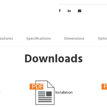
eatures
Specifications
Dimensions
Optio
Downloads
t
Installation