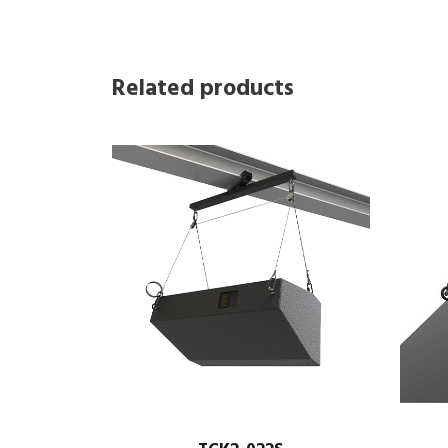
Related products