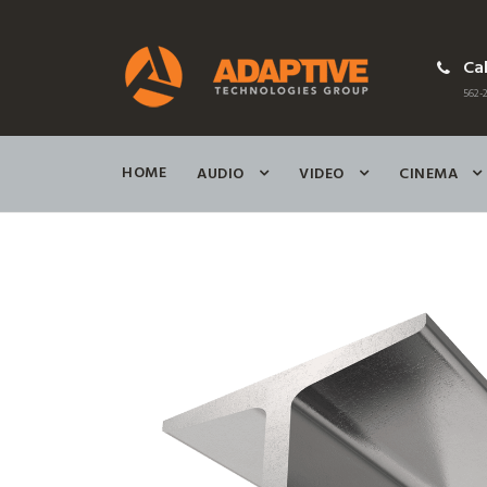
Cal
562-2
HOME
AUDIO
VIDEO
CINEMA