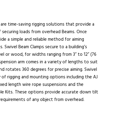
are time-saving rigging solutions that provide a
f securing loads from overhead Beams. Once
de a simple and reliable method for aiming
s. Swivel Beam Clamps secure to a building’s
el or wood, for widths ranging from 3” to 12” (76
spension arm comes in a variety of lengths to suit
and rotates 360 degrees for precise aiming. Swivel
 of rigging and mounting options including the AJ
fixed length wire rope suspensions and the
ble Kits. These options provide accurate down tilt
 requirements of any object from overhead.