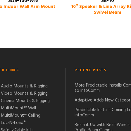
SAS-100-WM
SB-10
lb Indoor Wall Arm Mount
10″ Speaker & Line Array R
Swivel Beam
CK LINKS
RECENT POSTS
More Predictable Installs Co
Audio Mounts & Rigging
to InfoComm
Video Mounts & Rigging
Adaptive Adds New Categor
Cinema Mounts & Rigging
MultiMount™ Wall
Predictable Installs Coming t
InfoComm
MultiMount™ Ceiling
Loc-N-Load®
Beam it Up with BeamWare’s
Safety Cable Kits
Profile Beam Clamps