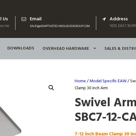
l Us
Email
Address
1635 EAST BURN
94-0199
SALES@ADAPTIVETECHNOLOGIESGROUP.COM
DOWNLOADS
OVERHEAD HARDWARE
SALES & DISTR
Home
/
Model Specific EAW
/ Sw
Clamp 30 inch Arm
Swivel Ar
SBC7-12-CA
7-12 inch Beam Clamp 30 i