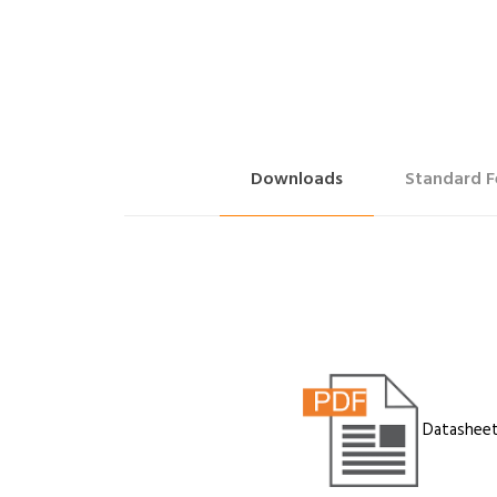
Downloads
Standard F
Datashee