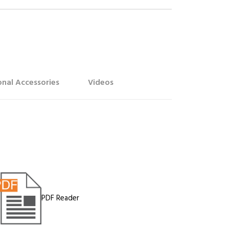
nal Accessories
Videos
PDF Reader