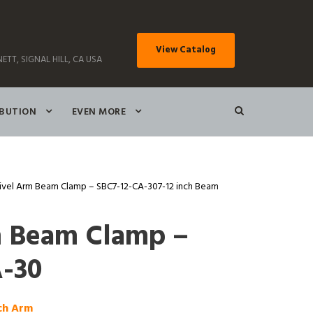
View Catalog
ETT, SIGNAL HILL, CA USA
IBUTION
EVEN MORE
ivel Arm Beam Clamp – SBC7-12-CA-307-12 inch Beam
m Beam Clamp –
-30
nch Arm