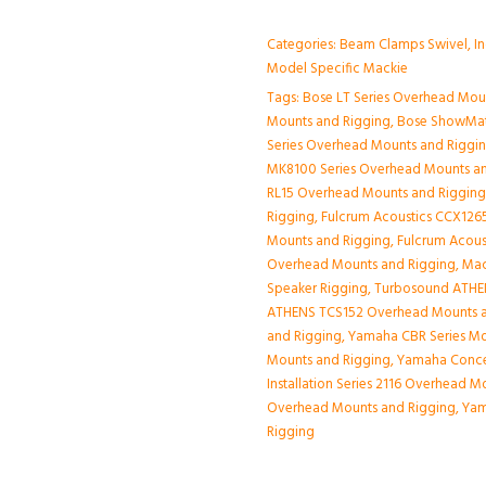
Categories:
Beam Clamps Swivel
,
I
Model Specific Mackie
Tags:
Bose LT Series Overhead Mou
Mounts and Rigging
,
Bose ShowMat
Series Overhead Mounts and Riggi
MK8100 Series Overhead Mounts a
RL15 Overhead Mounts and Riggin
Rigging
,
Fulcrum Acoustics CCX1265
Mounts and Rigging
,
Fulcrum Acous
Overhead Mounts and Rigging
,
Mac
Speaker Rigging
,
Turbosound ATHE
ATHENS TCS152 Overhead Mounts a
and Rigging
,
Yamaha CBR Series Mo
Mounts and Rigging
,
Yamaha Conce
Installation Series 2116 Overhead 
Overhead Mounts and Rigging
,
Yam
Rigging