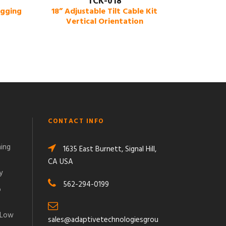
TCK-018
igging
18” Adjustable Tilt Cable Kit
Vertical Orientation
CONTACT INFO
ming
1635 East Burnett, Signal Hill,
CA USA
y
562-294-0199
o
 Low
sales@adaptivetechnologiesgrou